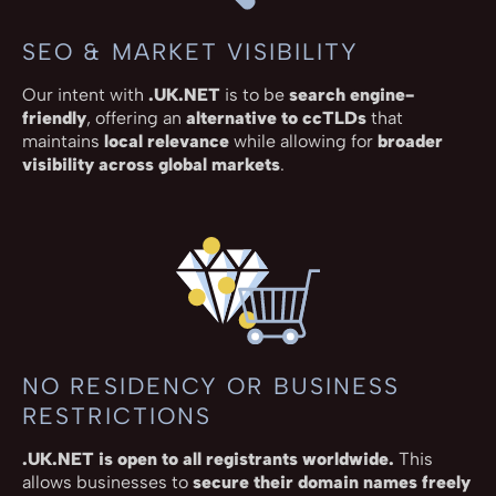
SEO & MARKET VISIBILITY
Our intent with
.UK.NET
is to be
search engine-
friendly
, offering an
alternative to ccTLDs
that
maintains
local relevance
while allowing for
broader
visibility across global markets
.
NO RESIDENCY OR BUSINESS
RESTRICTIONS
.UK.NET is open to all registrants worldwide.
This
allows businesses to
secure their domain names freely