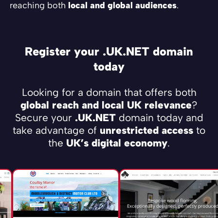
reaching both
local and global audiences
.
Register your .UK.NET domain
today
Looking for a domain that offers both
global reach and local UK relevance
?
Secure your
.UK.NET
domain today and
take advantage of
unrestricted access
to
the
UK’s digital economy
.