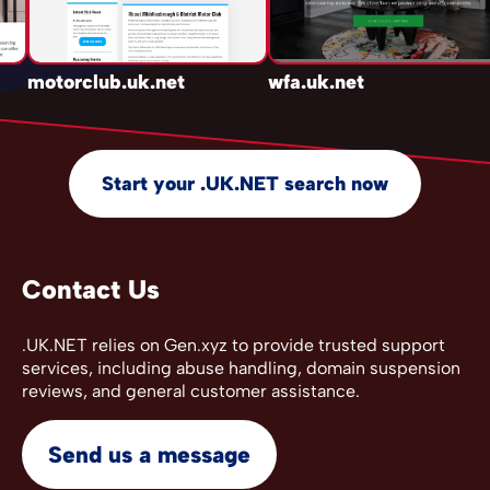
motorclub.uk.net
wfa.uk.net
Start your .UK.NET search now
Contact Us
.UK.NET relies on Gen.xyz to provide trusted support
services, including abuse handling, domain suspension
reviews, and general customer assistance.
Send us a message