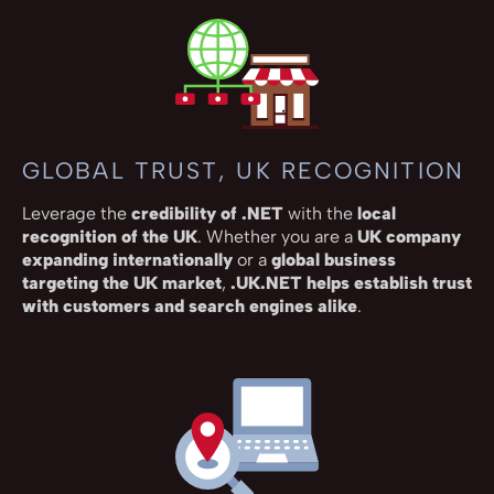
GLOBAL TRUST, UK RECOGNITION
Leverage the
credibility of .NET
with the
local
recognition of the UK
. Whether you are a
UK company
expanding internationally
or a
global business
targeting the UK market
,
.UK.NET helps establish trust
with customers and search engines alike
.