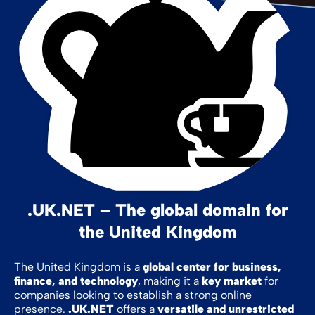
.UK.NET – The global domain for
the United Kingdom
The United Kingdom is a
global center for business,
finance, and technology
, making it a
key market
for
companies looking to establish a strong online
presence.
.UK.NET
offers a
versatile and unrestricted