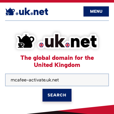
MENU
The global domain for the
United Kingdom
SEARCH