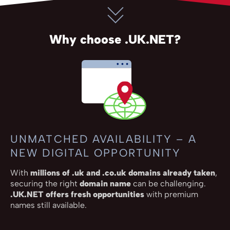
Why choose .UK.NET?
UNMATCHED AVAILABILITY – A
NEW DIGITAL OPPORTUNITY
With
millions of .uk and .co.uk domains already taken
,
securing the right
domain name
can be challenging.
.UK.NET offers fresh opportunities
with premium
names still available.