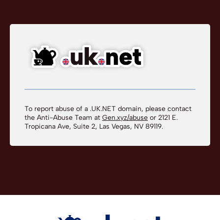
To report abuse of a .UK.NET domain, please contact
the Anti-Abuse Team at
Gen.xyz/abuse
or 2121 E.
Tropicana Ave, Suite 2, Las Vegas, NV 89119.