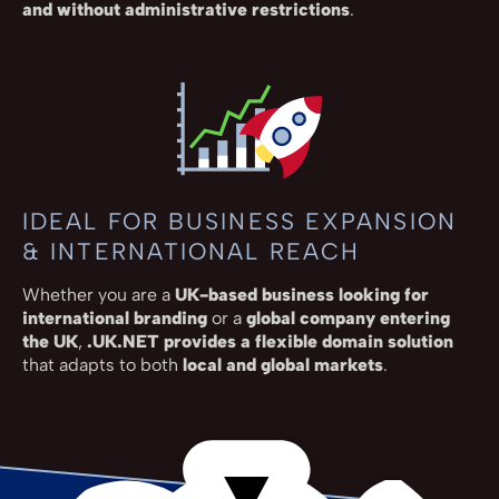
and without administrative restrictions
.
IDEAL FOR BUSINESS EXPANSION
& INTERNATIONAL REACH
Whether you are a
UK-based business looking for
international branding
or a
global company entering
the UK
,
.UK.NET provides a flexible domain solution
that adapts to both
local and global markets
.