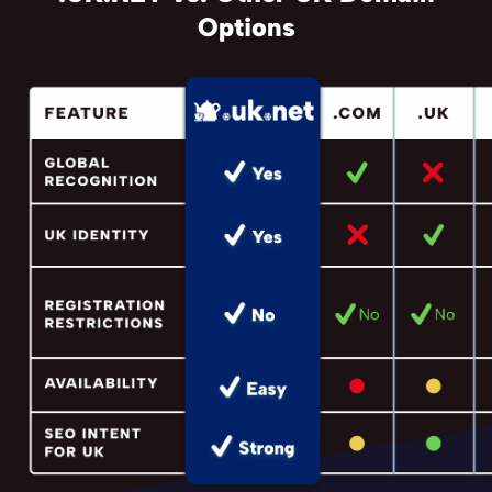
Options