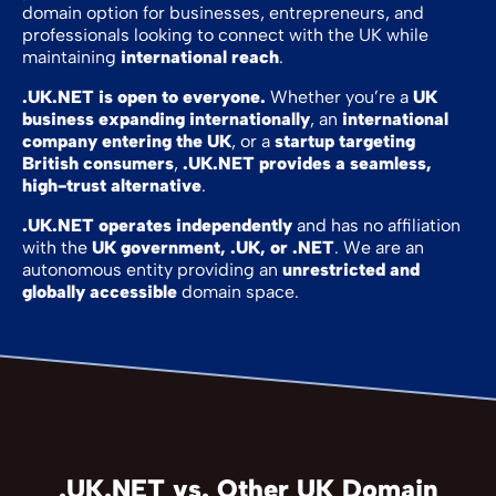
domain option for businesses, entrepreneurs, and
professionals looking to connect with the UK while
maintaining
international reach
.
.UK.NET is open to everyone.
Whether you’re a
UK
business expanding internationally
, an
international
company entering the UK
, or a
startup targeting
British consumers
,
.UK.NET provides a seamless,
high-trust alternative
.
.UK.NET operates independently
and has no affiliation
with the
UK government, .UK, or .NET
. We are an
autonomous entity providing an
unrestricted and
globally accessible
domain space.
.UK.NET vs. Other UK Domain