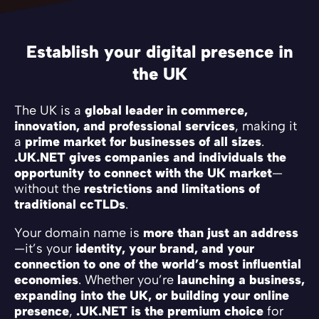
Establish your digital presence in
the UK
The UK is a
global leader in commerce,
innovation, and professional services
, making it
a
prime market for businesses of all sizes
.
.UK.NET gives companies and individuals the
opportunity to connect with the UK market
—
without the
restrictions and limitations of
traditional ccTLDs
.
Your domain name is
more than just an address
—it’s your
identity, your brand, and your
connection to one of the world’s most influential
economies
. Whether you’re
launching a business,
expanding into the UK, or building your online
presence
,
.UK.NET is the premium choice
for