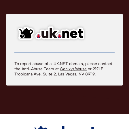
To report abuse of a .UK.NET domain, please contact
the Anti-Abuse Team at
Gen.xyz/abuse
or 2121 E.
Tropicana Ave, Suite 2, Las Vegas, NV 89119.