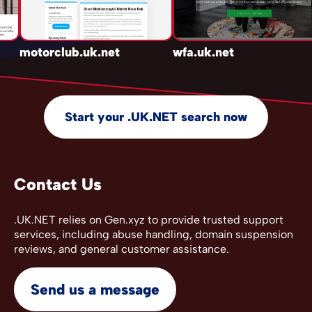
motorclub.uk.net
wfa.uk.net
Start your .UK.NET search now
Contact Us
.UK.NET relies on Gen.xyz to provide trusted support
services, including abuse handling, domain suspension
reviews, and general customer assistance.
Send us a message