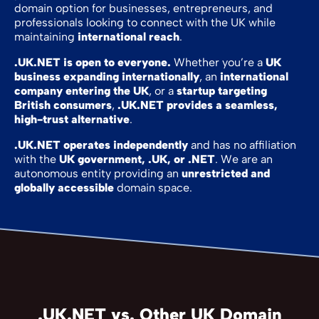
domain option for businesses, entrepreneurs, and
professionals looking to connect with the UK while
maintaining
international reach
.
.UK.NET is open to everyone.
Whether you’re a
UK
business expanding internationally
, an
international
company entering the UK
, or a
startup targeting
British consumers
,
.UK.NET provides a seamless,
high-trust alternative
.
.UK.NET operates independently
and has no affiliation
with the
UK government, .UK, or .NET
. We are an
autonomous entity providing an
unrestricted and
globally accessible
domain space.
.UK.NET vs. Other UK Domain