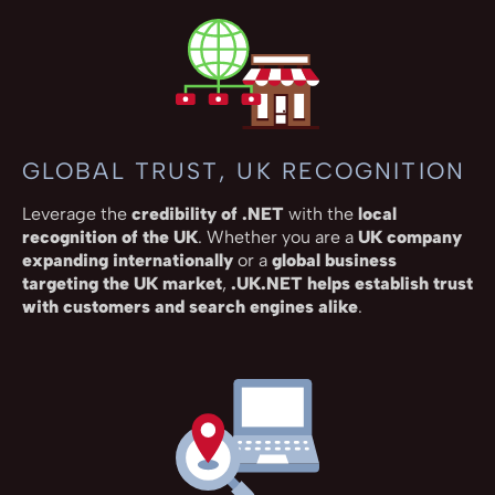
GLOBAL TRUST, UK RECOGNITION
Leverage the
credibility of .NET
with the
local
recognition of the UK
. Whether you are a
UK company
expanding internationally
or a
global business
targeting the UK market
,
.UK.NET helps establish trust
with customers and search engines alike
.