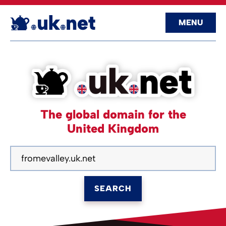
MENU
The global domain for the
United Kingdom
SEARCH