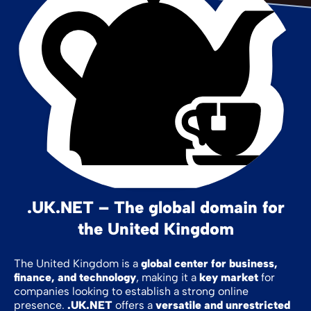
.UK.NET – The global domain for
the United Kingdom
The United Kingdom is a
global center for business,
finance, and technology
, making it a
key market
for
companies looking to establish a strong online
presence.
.UK.NET
offers a
versatile and unrestricted