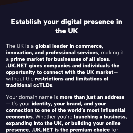
Establish your digital presence in
the UK
The UK is a
global leader in commerce,
innovation, and professional services
, making it
a
prime market for businesses of all sizes
.
.UK.NET gives companies and individuals the
opportunity to connect with the UK market
—
without the
restrictions and limitations of
traditional ccTLDs
.
Your domain name is
more than just an address
—it’s your
identity, your brand, and your
connection to one of the world’s most influential
economies
. Whether you’re
launching a business,
expanding into the UK, or building your online
presence
,
.UK.NET is the premium choice
for