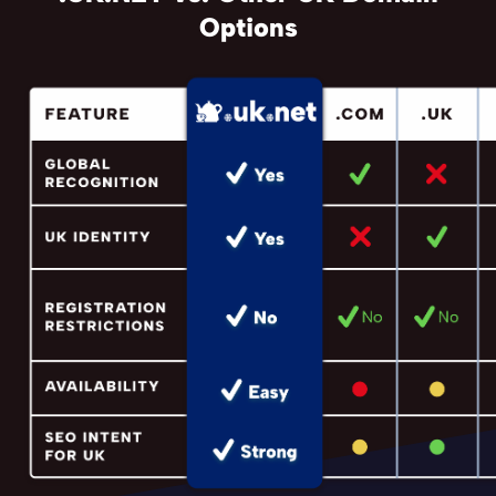
Options