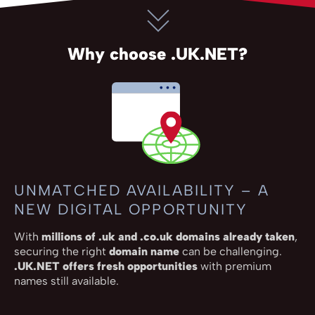
Why choose .UK.NET?
UNMATCHED AVAILABILITY – A
NEW DIGITAL OPPORTUNITY
With
millions of .uk and .co.uk domains already taken
,
securing the right
domain name
can be challenging.
.UK.NET offers fresh opportunities
with premium
names still available.