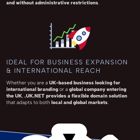
and without administrative restrictions
.
IDEAL FOR BUSINESS EXPANSION
& INTERNATIONAL REACH
Whether you are a
UK-based business looking for
international branding
or a
global company entering
the UK
,
.UK.NET provides a flexible domain solution
that adapts to both
local and global markets
.