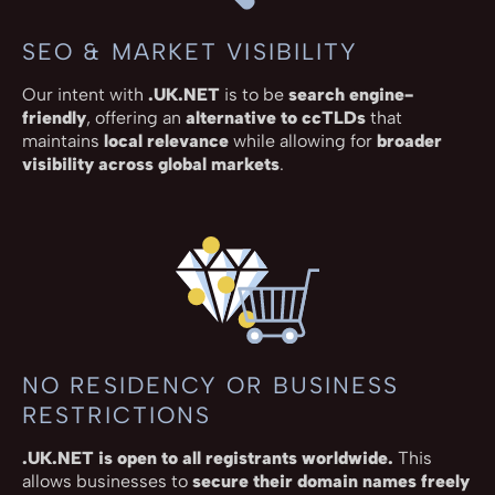
SEO & MARKET VISIBILITY
Our intent with
.UK.NET
is to be
search engine-
friendly
, offering an
alternative to ccTLDs
that
maintains
local relevance
while allowing for
broader
visibility across global markets
.
NO RESIDENCY OR BUSINESS
RESTRICTIONS
.UK.NET is open to all registrants worldwide.
This
allows businesses to
secure their domain names freely