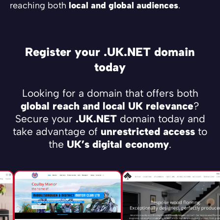
reaching both
local and global audiences
.
Register your .UK.NET domain
today
Looking for a domain that offers both
global reach and local UK relevance
?
Secure your
.UK.NET
domain today and
take advantage of
unrestricted access
to
the
UK’s digital economy
.